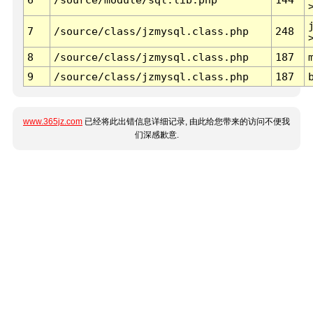
7
/source/class/jzmysql.class.php
248
8
/source/class/jzmysql.class.php
187
9
/source/class/jzmysql.class.php
187
www.365jz.com
已经将此出错信息详细记录, 由此给您带来的访问不便我
们深感歉意.