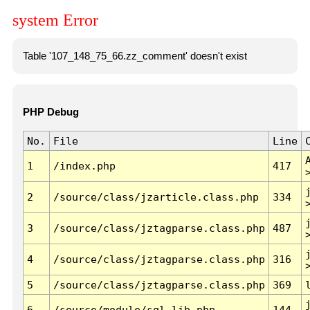
system Error
Table '107_148_75_66.zz_comment' doesn't exist
PHP Debug
No.
File
Line
1
/index.php
417
2
/source/class/jzarticle.class.php
334
3
/source/class/jztagparse.class.php
487
4
/source/class/jztagparse.class.php
316
5
/source/class/jztagparse.class.php
369
6
/source/module/sql.lib.php
144