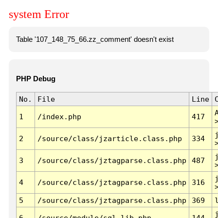
system Error
Table '107_148_75_66.zz_comment' doesn't exist
PHP Debug
No.
File
Line
1
/index.php
417
2
/source/class/jzarticle.class.php
334
3
/source/class/jztagparse.class.php
487
4
/source/class/jztagparse.class.php
316
5
/source/class/jztagparse.class.php
369
6
/source/module/sql.lib.php
144