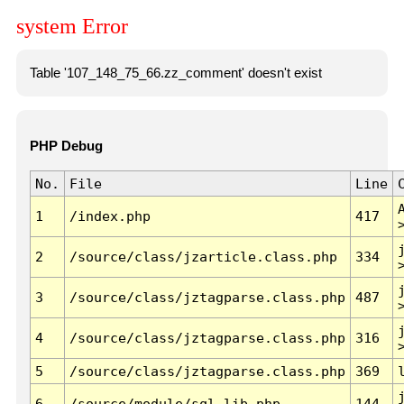
system Error
Table '107_148_75_66.zz_comment' doesn't exist
PHP Debug
No.
File
Line
1
/index.php
417
2
/source/class/jzarticle.class.php
334
3
/source/class/jztagparse.class.php
487
4
/source/class/jztagparse.class.php
316
5
/source/class/jztagparse.class.php
369
6
/source/module/sql.lib.php
144