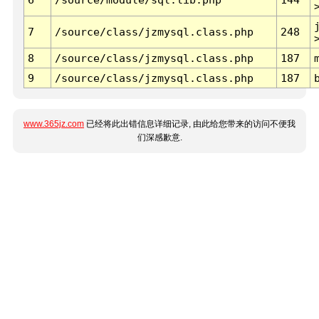
7
/source/class/jzmysql.class.php
248
8
/source/class/jzmysql.class.php
187
9
/source/class/jzmysql.class.php
187
www.365jz.com
已经将此出错信息详细记录, 由此给您带来的访问不便我
们深感歉意.