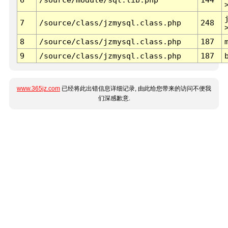
7
/source/class/jzmysql.class.php
248
8
/source/class/jzmysql.class.php
187
9
/source/class/jzmysql.class.php
187
www.365jz.com
已经将此出错信息详细记录, 由此给您带来的访问不便我
们深感歉意.