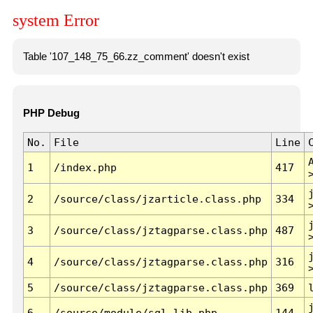
system Error
Table '107_148_75_66.zz_comment' doesn't exist
PHP Debug
No.
File
Line
1
/index.php
417
2
/source/class/jzarticle.class.php
334
3
/source/class/jztagparse.class.php
487
4
/source/class/jztagparse.class.php
316
5
/source/class/jztagparse.class.php
369
6
/source/module/sql.lib.php
144