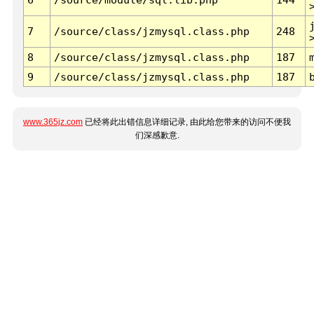
7
/source/class/jzmysql.class.php
248
8
/source/class/jzmysql.class.php
187
9
/source/class/jzmysql.class.php
187
www.365jz.com
已经将此出错信息详细记录, 由此给您带来的访问不便我
们深感歉意.