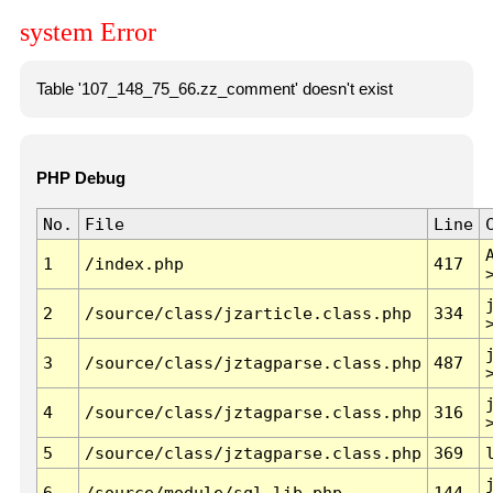
system Error
Table '107_148_75_66.zz_comment' doesn't exist
PHP Debug
No.
File
Line
1
/index.php
417
2
/source/class/jzarticle.class.php
334
3
/source/class/jztagparse.class.php
487
4
/source/class/jztagparse.class.php
316
5
/source/class/jztagparse.class.php
369
6
/source/module/sql.lib.php
144