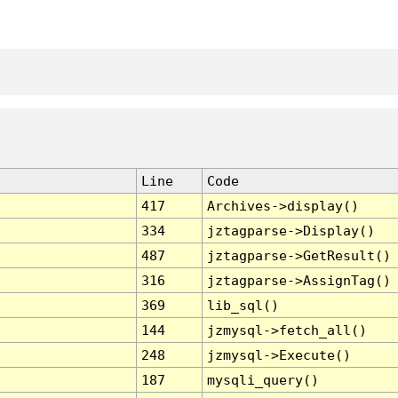
Line
Code
417
Archives->display()
334
jztagparse->Display()
487
jztagparse->GetResult()
316
jztagparse->AssignTag()
369
lib_sql()
144
jzmysql->fetch_all()
248
jzmysql->Execute()
187
mysqli_query()