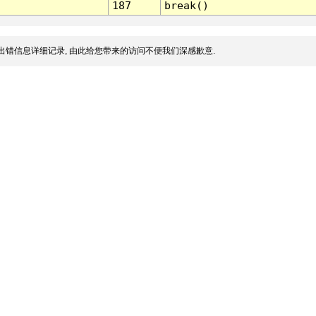
187
break()
出错信息详细记录, 由此给您带来的访问不便我们深感歉意.