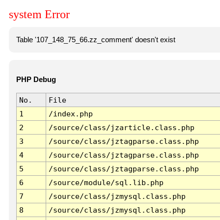
system Error
Table '107_148_75_66.zz_comment' doesn't exist
PHP Debug
No.
File
1
/index.php
2
/source/class/jzarticle.class.php
3
/source/class/jztagparse.class.php
4
/source/class/jztagparse.class.php
5
/source/class/jztagparse.class.php
6
/source/module/sql.lib.php
7
/source/class/jzmysql.class.php
8
/source/class/jzmysql.class.php