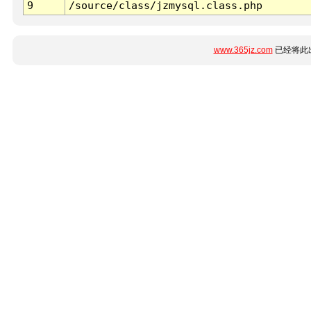
9
/source/class/jzmysql.class.php
www.365jz.com
已经将此