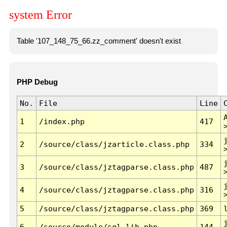
system Error
Table '107_148_75_66.zz_comment' doesn't exist
PHP Debug
No.
File
Line
1
/index.php
417
2
/source/class/jzarticle.class.php
334
3
/source/class/jztagparse.class.php
487
4
/source/class/jztagparse.class.php
316
5
/source/class/jztagparse.class.php
369
6
/source/module/sql.lib.php
144