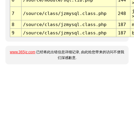
7
/source/class/jzmysql.class.php
248
8
/source/class/jzmysql.class.php
187
9
/source/class/jzmysql.class.php
187
www.365jz.com
已经将此出错信息详细记录, 由此给您带来的访问不便我
们深感歉意.