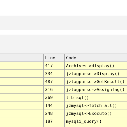
Line
Code
417
Archives->display()
334
jztagparse->Display()
487
jztagparse->GetResult()
316
jztagparse->AssignTag()
369
lib_sql()
144
jzmysql->fetch_all()
248
jzmysql->Execute()
187
mysqli_query()