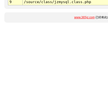
9
/source/class/jzmysql.class.php
www.365jz.com
已经将此