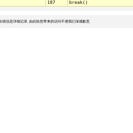
187
break()
出错信息详细记录, 由此给您带来的访问不便我们深感歉意.