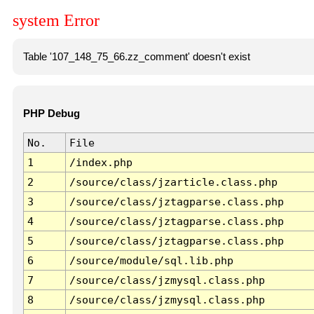
system Error
Table '107_148_75_66.zz_comment' doesn't exist
PHP Debug
No.
File
1
/index.php
2
/source/class/jzarticle.class.php
3
/source/class/jztagparse.class.php
4
/source/class/jztagparse.class.php
5
/source/class/jztagparse.class.php
6
/source/module/sql.lib.php
7
/source/class/jzmysql.class.php
8
/source/class/jzmysql.class.php